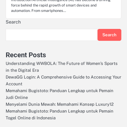
force behind the rapid growth of smart devices and
automation. From smartphones…
Search
Search
Recent Posts
Understanding WWBOLA: The Future of Women’s Sports
in the Digital Era
DewaGG Login: A Comprehensive Guide to Accessing Your
Account
Memahami Bugistoto: Panduan Lengkap untuk Pemain
Judi Online
Menyelami Dunia Mewah: Memahami Konsep Luxury12
Memahami Bugistoto: Panduan Lengkap untuk Pemain
Togel Online di Indonesia