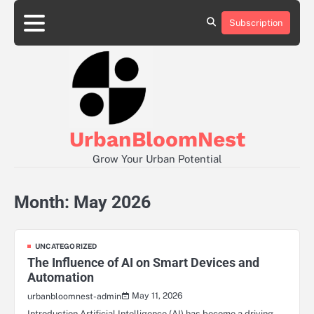
Skip
to
Subscription
Contact
content
Us
UrbanBloomNest
Grow Your Urban Potential
Month:
May 2026
UNCATEGORIZED
The Influence of AI on Smart Devices and
Automation
May 11, 2026
urbanbloomnest-admin
Introduction Artificial Intelligence (AI) has become a driving