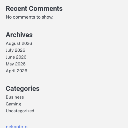
Recent Comments
No comments to show.
Archives
August 2026
July 2026
June 2026
May 2026
April 2026
Categories
Business
Gaming
Uncategorized
pekantoto