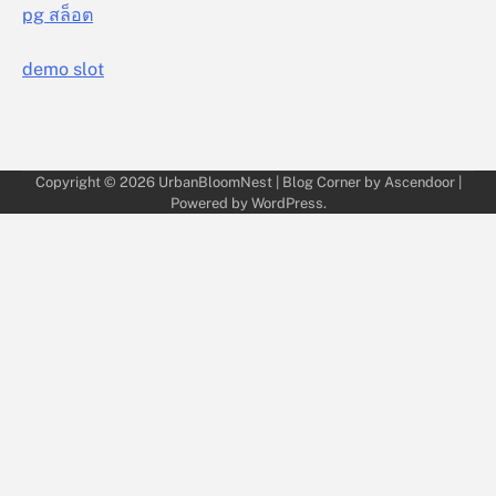
pg สล็อต
demo slot
Copyright © 2026
UrbanBloomNest
| Blog Corner by
Ascendoor
|
Powered by
WordPress
.