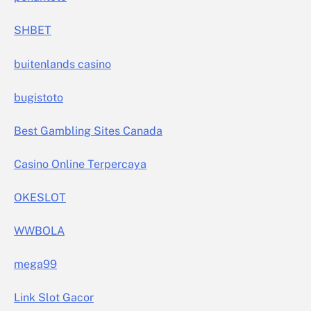
SHBET
buitenlands casino
bugistoto
Best Gambling Sites Canada
Casino Online Terpercaya
OKESLOT
WWBOLA
mega99
Link Slot Gacor