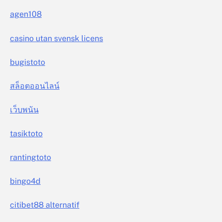
agen108
casino utan svensk licens
bugistoto
สล็อตออนไลน์
เว็บพนัน
tasiktoto
rantingtoto
bingo4d
citibet88 alternatif