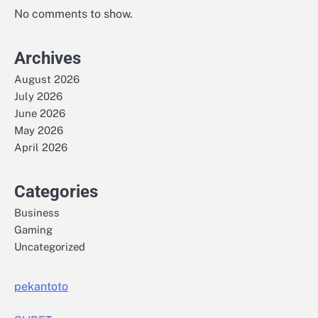
No comments to show.
Archives
August 2026
July 2026
June 2026
May 2026
April 2026
Categories
Business
Gaming
Uncategorized
pekantoto