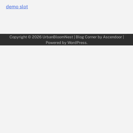
demo slot
Copyright © 2026
UrbanBloomNest
| Blog Corner by
Ascendoor
|
Powered by
WordPress
.