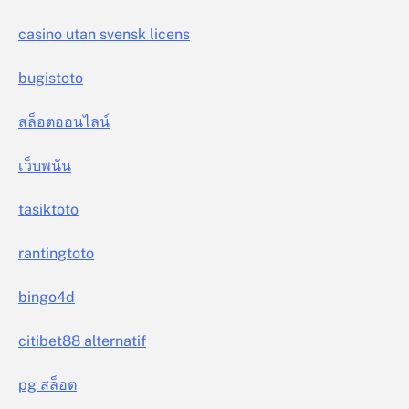
casino utan svensk licens
bugistoto
สล็อตออนไลน์
เว็บพนัน
tasiktoto
rantingtoto
bingo4d
citibet88 alternatif
pg สล็อต