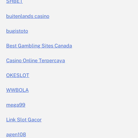
SHBET
buitenlands casino
bugistoto
Best Gambling Sites Canada
Casino Online Terpercaya
OKESLOT
WWBOLA
mega99
Link Slot Gacor
agen108