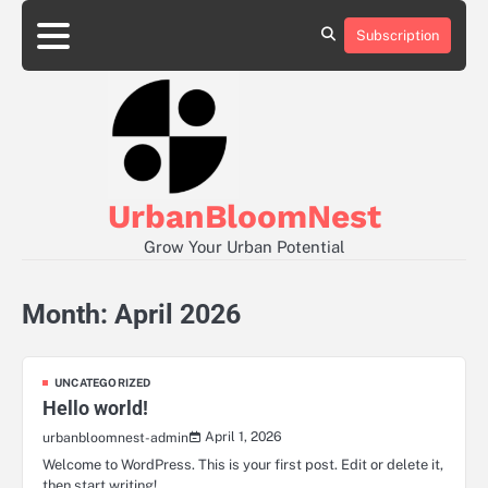
Skip
to
Subscription
Contact
content
Us
UrbanBloomNest
Grow Your Urban Potential
Month:
April 2026
UNCATEGORIZED
Hello world!
April 1, 2026
urbanbloomnest-admin
Welcome to WordPress. This is your first post. Edit or delete it,
then start writing!