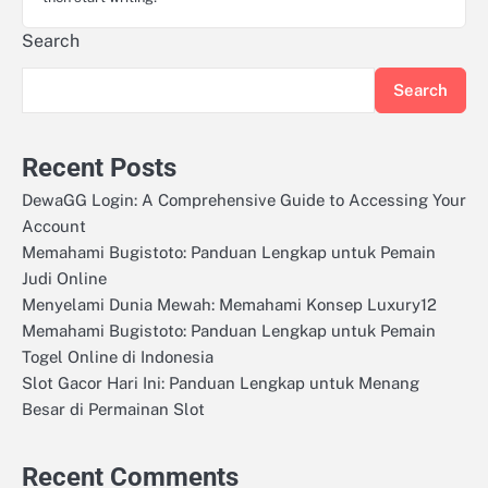
Search
Search
Recent Posts
DewaGG Login: A Comprehensive Guide to Accessing Your
Account
Memahami Bugistoto: Panduan Lengkap untuk Pemain
Judi Online
Menyelami Dunia Mewah: Memahami Konsep Luxury12
Memahami Bugistoto: Panduan Lengkap untuk Pemain
Togel Online di Indonesia
Slot Gacor Hari Ini: Panduan Lengkap untuk Menang
Besar di Permainan Slot
Recent Comments